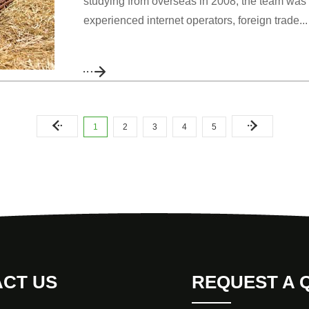
studying from overseas in 2008, the team was 
experienced internet operators, foreign trade...
1
2
3
4
5
CT US
REQUEST A 