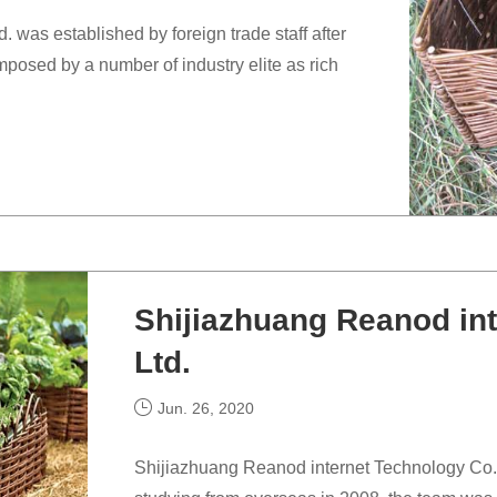
 was established by foreign trade staff after
posed by a number of industry elite as rich
Shijiazhuang Reanod int
Ltd.
Jun. 26, 2020
Shijiazhuang Reanod internet Technology Co., L