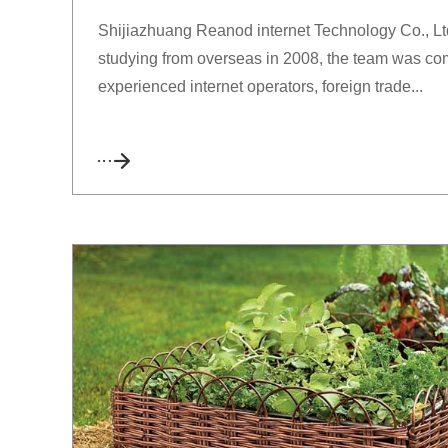
Shijiazhuang Reanod internet Technology Co., Ltd.
studying from overseas in 2008, the team was com
experienced internet operators, foreign trade...