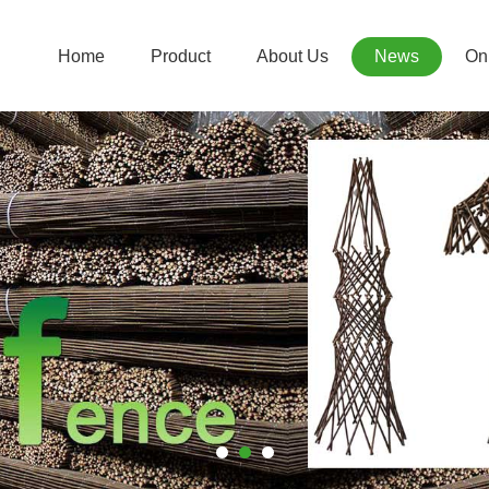
Home
Product
About Us
News
Onl