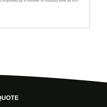
composed by a number of industry elite as rich
QUOTE