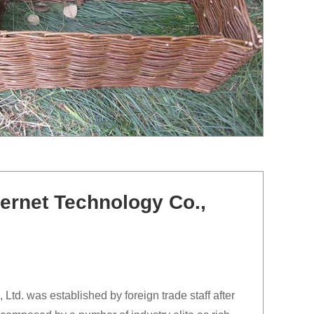
ernet Technology Co.,
td. was established by foreign trade staff after