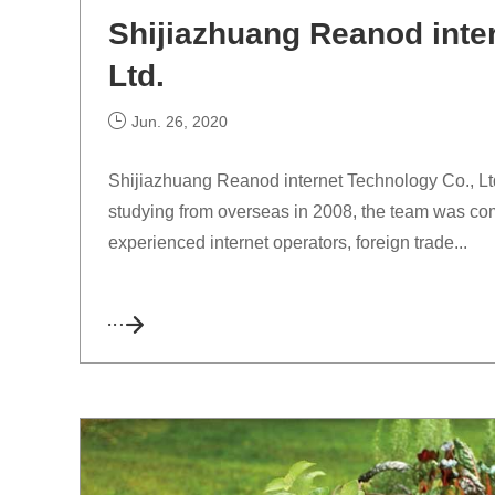
Shijiazhuang Reanod inte
Ltd.
Jun. 26, 2020
Shijiazhuang Reanod internet Technology Co., Ltd.
studying from overseas in 2008, the team was com
experienced internet operators, foreign trade...