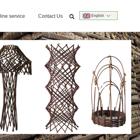
ine service
Contact Us
English