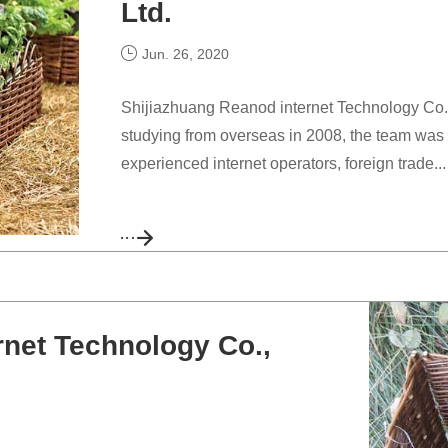
Ltd.
Jun. 26, 2020
Shijiazhuang Reanod internet Technology Co., L
studying from overseas in 2008, the team was 
experienced internet operators, foreign trade...
rnet Technology Co.,