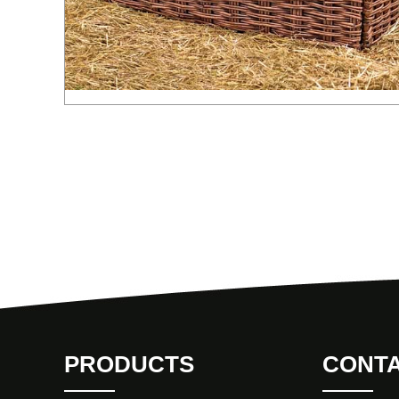
PRODUCTS
CONTA