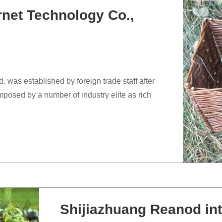
rnet Technology Co.,
 was established by foreign trade staff after
posed by a number of industry elite as rich
Shijiazhuang Reanod int