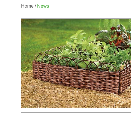
Home
/
News