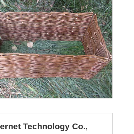
ernet Technology Co.,