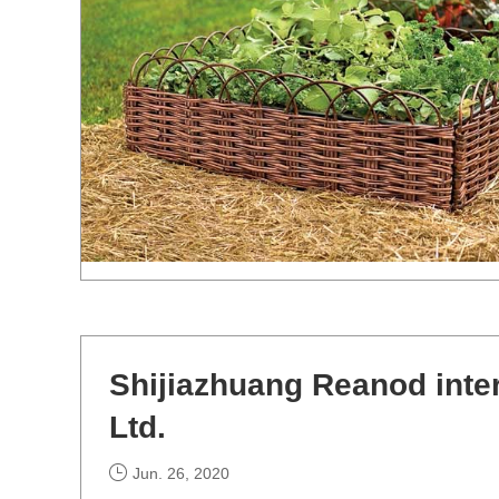
Shijiazhuang Reanod inte
Ltd.
Jun. 26, 2020