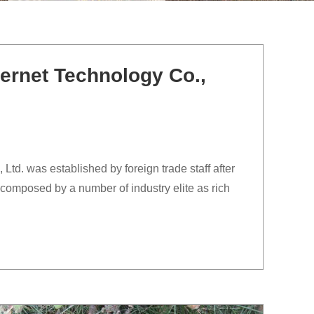
ernet Technology Co.,
td. was established by foreign trade staff after
composed by a number of industry elite as rich