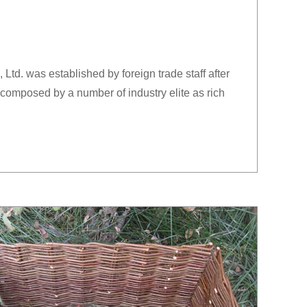
td. was established by foreign trade staff after
composed by a number of industry elite as rich