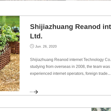
Shijiazhuang Reanod int
Ltd.
Jun. 26, 2020
Shijiazhuang Reanod internet Technology Co., L
studying from overseas in 2008, the team was 
experienced internet operators, foreign trade...