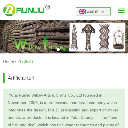
English
Home
/
Products
Artificial turf
Yutai Runliu Willow Arts & Crafts Co., Ltd founded in
November, 2006, is a professional handcraft company which
integrates the design, R & D, processing and export of wicker
and straw products. It is located in Yutai County——the “land
of fish and rice”, which has rich water resources and plenty of