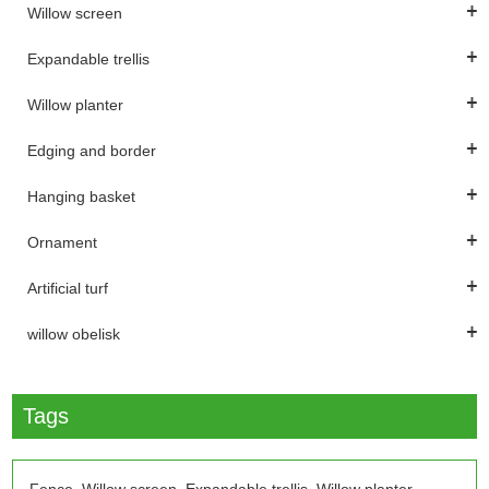
Willow screen
Expandable trellis
Willow planter
Edging and border
Hanging basket
Ornament
Artificial turf
willow obelisk
Tags