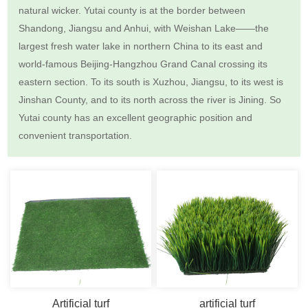
natural wicker. Yutai county is at the border between
Shandong, Jiangsu and Anhui, with Weishan Lake——the
largest fresh water lake in northern China to its east and
world-famous Beijing-Hangzhou Grand Canal crossing its
eastern section. To its south is Xuzhou, Jiangsu, to its west is
Jinshan County, and to its north across the river is Jining. So
Yutai county has an excellent geographic position and
convenient transportation.
Artificial turf
artificial turf