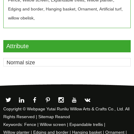
Fence
,
Willow screen
,
Expandable trellis
,
Willow planter
,
Edging and border
,
Hanging basket
,
Ornament
,
Artificial turf
,
willow obelisk
,
Attribute
Normal size
Copyright © Webpage Yutai Runliu Willow Arts & Crafts Co., Ltd. All
Rights Reserved |
Sitemap
Reanod
Keywords:
Fence
|
Willow screen
|
Expandable trellis
|
Willow planter
|
Edging and border
|
Hanging basket
|
Ornament
|