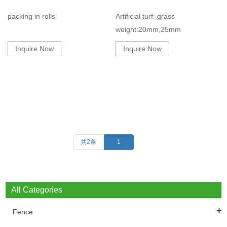
packing in rolls
Artificial turf: grass
weight:20mm,25mm
Inquire Now
Inquire Now
共2条
1
All Categories
Fence